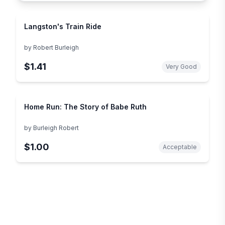
Langston's Train Ride
by
Robert Burleigh
$1.41
Very Good
Home Run: The Story of Babe Ruth
by
Burleigh Robert
$1.00
Acceptable