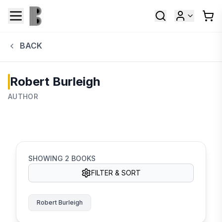
BACK
Robert Burleigh
AUTHOR
SHOWING
2
BOOKS
FILTER & SORT
Robert Burleigh