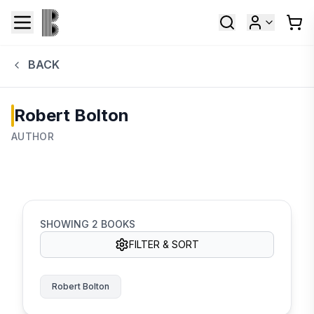
BACK
Robert Bolton
AUTHOR
SHOWING
2
BOOKS
FILTER & SORT
Robert Bolton