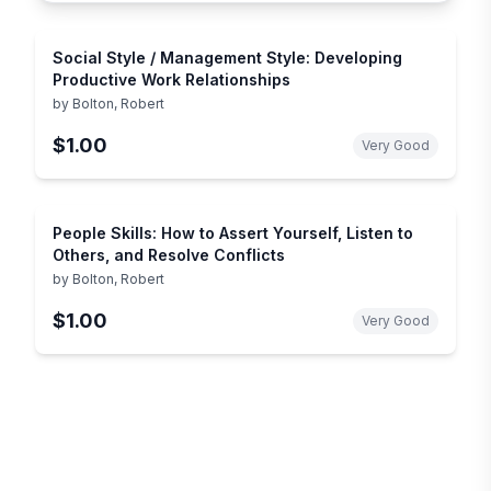
Social Style / Management Style: Developing
Productive Work Relationships
by
Bolton, Robert
$1.00
Very Good
People Skills: How to Assert Yourself, Listen to
Others, and Resolve Conflicts
by
Bolton, Robert
$1.00
Very Good