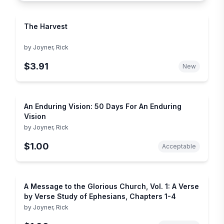
The Harvest
by
Joyner, Rick
$3.91
New
An Enduring Vision: 50 Days For An Enduring
Vision
by
Joyner, Rick
$1.00
Acceptable
A Message to the Glorious Church, Vol. 1: A Verse
by Verse Study of Ephesians, Chapters 1-4
by
Joyner, Rick