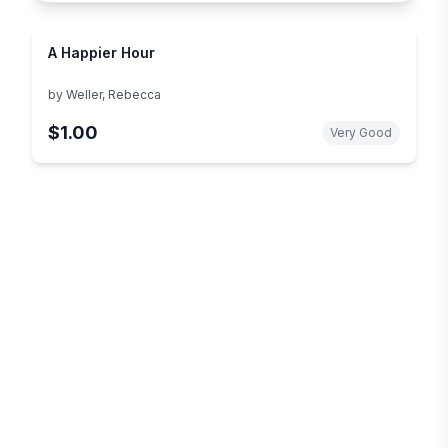
A Happier Hour
by
Weller, Rebecca
$1.00
Very Good