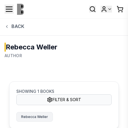
BACK
Rebecca Weller
AUTHOR
SHOWING
1
BOOKS
FILTER & SORT
Rebecca Weller