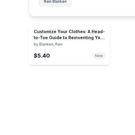
Rain Blanken
Customize Your Clothes: A Head-
to-Toe Guide to Reinventing Your
Wardrobe
by
Blanken, Rain
$5.40
New