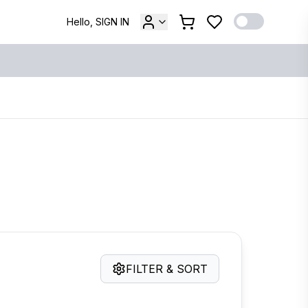
Hello, SIGN IN
FILTER & SORT