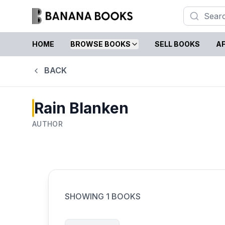
HOME
BROWSE BOOKS
SELL BOOKS
AF
BACK
Rain Blanken
AUTHOR
SHOWING
1
BOOKS