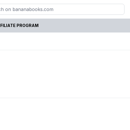
FILIATE PROGRAM