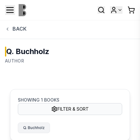
BACK
Q. Buchholz
AUTHOR
SHOWING
1
BOOKS
FILTER & SORT
Q. Buchholz