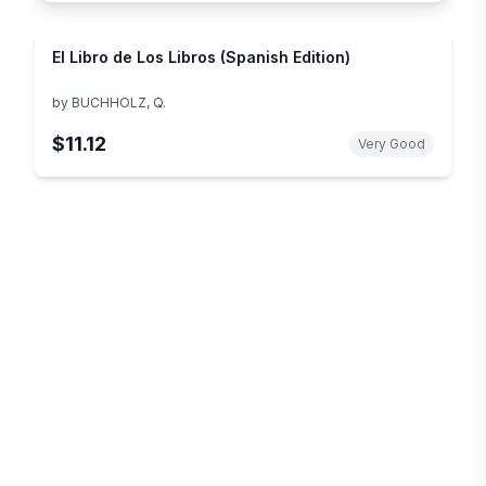
El Libro de Los Libros (Spanish Edition)
by
BUCHHOLZ, Q.
$11.12
Very Good