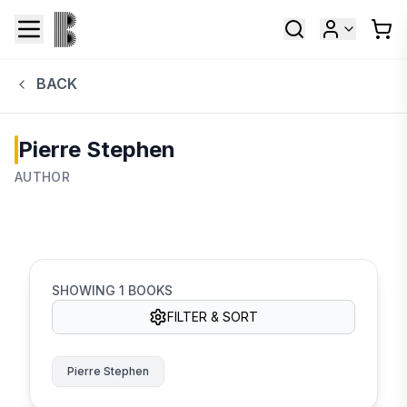
BACK
Pierre Stephen
AUTHOR
SHOWING
1
BOOKS
FILTER & SORT
Pierre Stephen