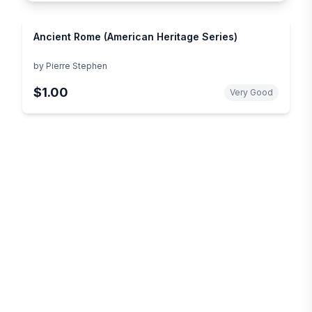
Ancient Rome (American Heritage Series)
by
Pierre Stephen
$1.00
Very Good