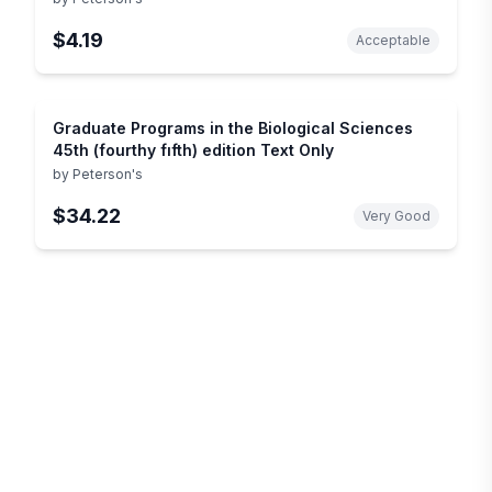
$4.19
Acceptable
Graduate Programs in the Biological Sciences
45th (fourthy fıfth) edition Text Only
by
Peterson's
$34.22
Very Good