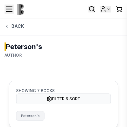
BACK
Peterson's
AUTHOR
SHOWING
7
BOOKS
FILTER & SORT
Peterson's