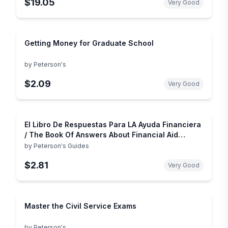
$19.05
Very Good
Getting Money for Graduate School
by
Peterson's
$2.09
Very Good
El Libro De Respuestas Para LA Ayuda Financiera
/ The Book Of Answers About Financial Aid
(Spanish Edition)
by
Peterson's Guides
$2.81
Very Good
Master the Civil Service Exams
by
Peterson's