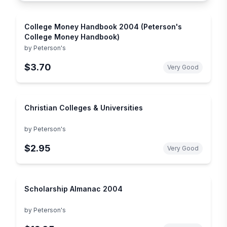
College Money Handbook 2004 (Peterson's
College Money Handbook)
by
Peterson's
$3.70
Very Good
Christian Colleges & Universities
by
Peterson's
$2.95
Very Good
Scholarship Almanac 2004
by
Peterson's