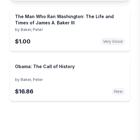
The Man Who Ran Washington: The Life and
Times of James A. Baker III
by
Baker, Peter
$1.00
Very Good
Obama: The Call of History
by
Baker, Peter
$16.86
New