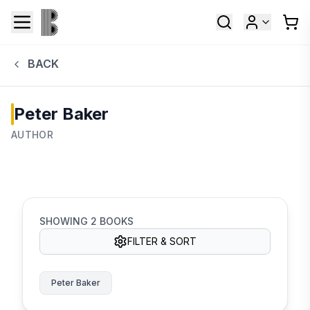
BACK
Peter Baker
AUTHOR
SHOWING
2
BOOKS
FILTER & SORT
Peter Baker