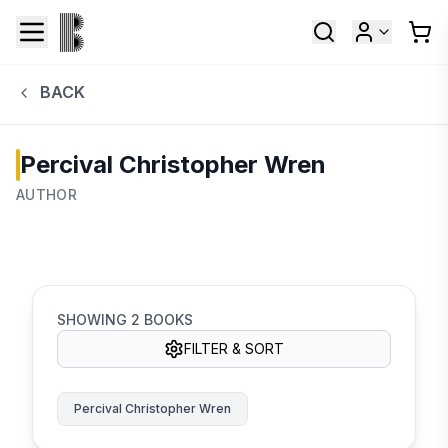
BACK
Percival Christopher Wren
AUTHOR
SHOWING
2
BOOKS
FILTER & SORT
Percival Christopher Wren