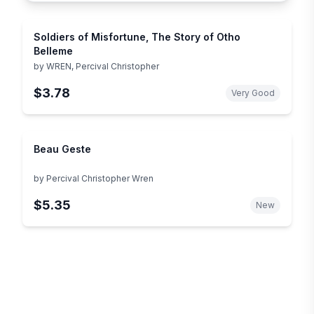
Soldiers of Misfortune, The Story of Otho
Belleme
by
WREN, Percival Christopher
$3.78
Very Good
Beau Geste
by
Percival Christopher Wren
$5.35
New