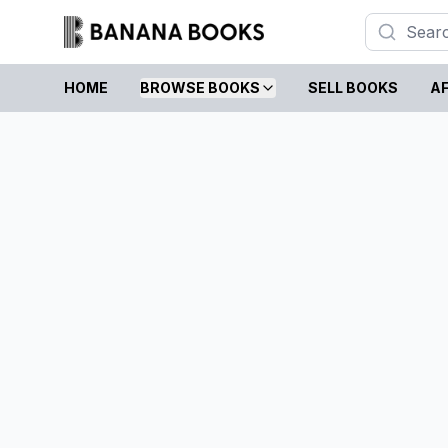
HOME
BROWSE BOOKS
SELL BOOKS
AF