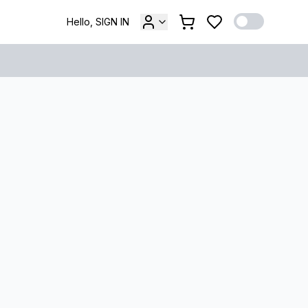
Hello, SIGN IN