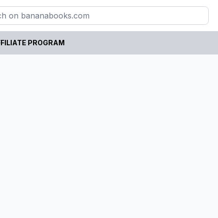
FILIATE PROGRAM