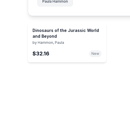
Paula Hammon
Dinosaurs of the Jurassic World
and Beyond
by
Hammon, Paula
$32.16
New