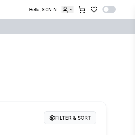
Hello, SIGN IN
FILTER & SORT