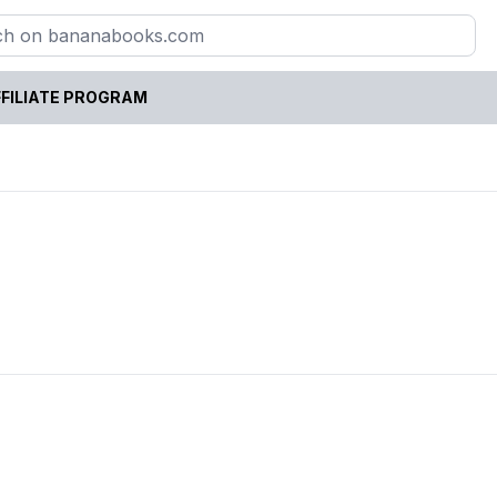
FILIATE PROGRAM