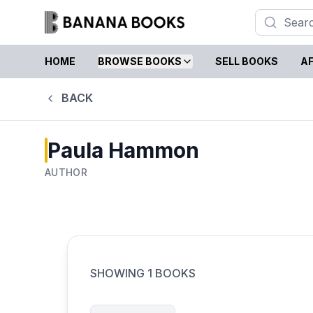
HOME
BROWSE BOOKS
SELL BOOKS
AF
BACK
Paula Hammon
AUTHOR
SHOWING
1
BOOKS