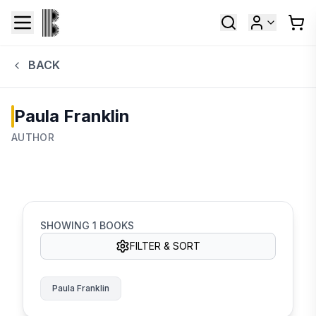
BACK
Paula Franklin
AUTHOR
SHOWING
1
BOOKS
FILTER & SORT
Paula Franklin