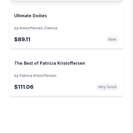
Ultimate Doilies
by
Kristoffersen, Patricia
$89.11
New
The Best of Patricia Kristoffersen
by
Patricia Kristoffersen
$111.06
Very Good