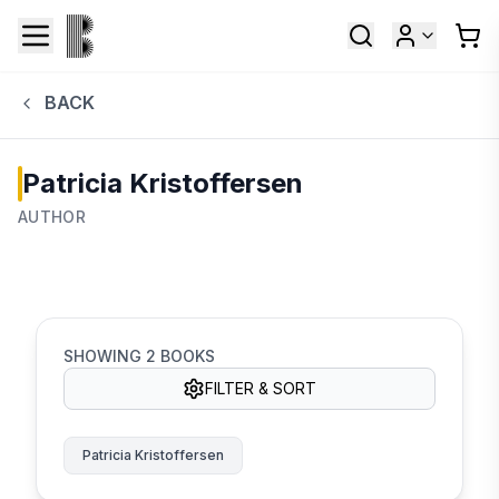
BACK
Patricia Kristoffersen
AUTHOR
SHOWING
2
BOOKS
FILTER & SORT
Patricia Kristoffersen