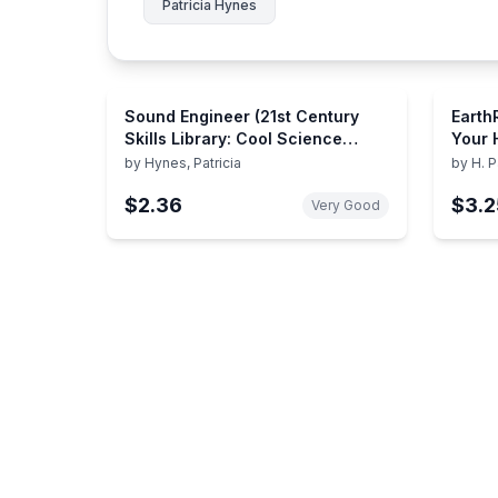
Patricia Hynes
Sound Engineer (21st Century
Earth
Skills Library: Cool Science
Your 
Careers)
Commu
by
Hynes, Patricia
by
H. P
Envir
$2.36
$3.2
Very Good