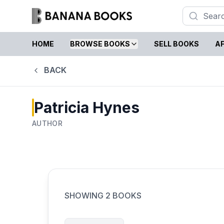
HOME
BROWSE BOOKS
SELL BOOKS
AF
BACK
Patricia Hynes
AUTHOR
SHOWING
2
BOOKS