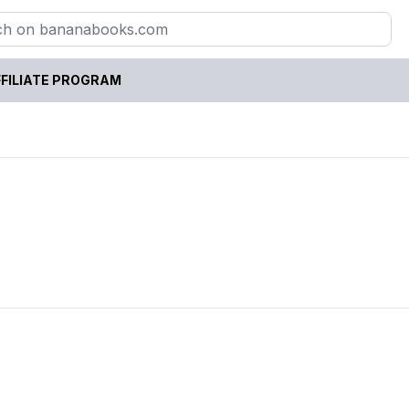
FILIATE PROGRAM