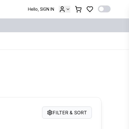
Hello, SIGN IN
FILTER & SORT