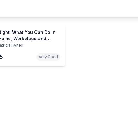
Right: What You Can Do in
Home, Workplace and
nity to Save Our
atricia Hynes
onment
5
Very Good