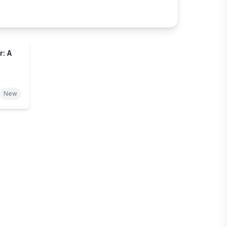
: A
New