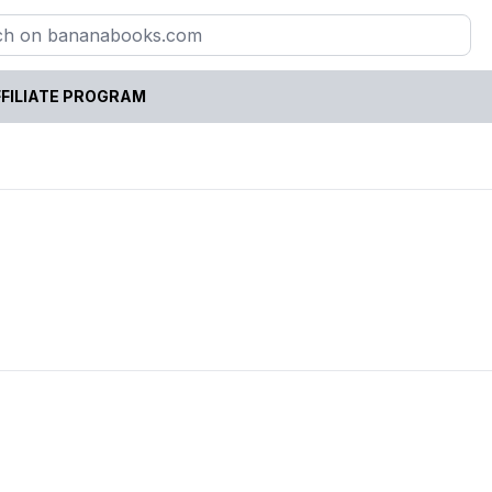
FILIATE PROGRAM