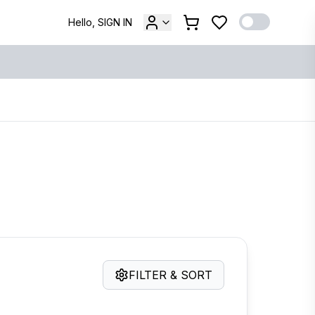
Hello, SIGN IN
FILTER & SORT