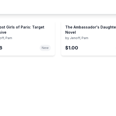
st Girls of Paris: Target
The Ambassador's Daughter
sive
Novel
off, Pam
by
Jenoff, Pam
6
$1.00
New