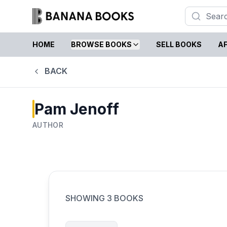
HOME
BROWSE BOOKS
SELL BOOKS
AF
BACK
Pam Jenoff
AUTHOR
SHOWING
3
BOOKS