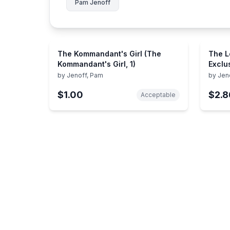
Pam Jenoff
The Kommandant's Girl (The
The Lo
Kommandant's Girl, 1)
Exclu
by
Jenoff, Pam
by
Jen
$1.00
$2.8
Acceptable