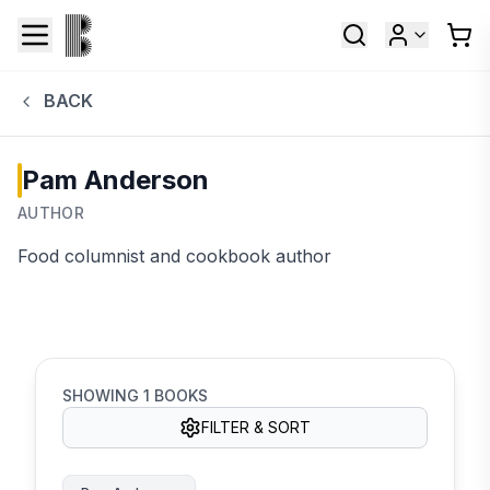
BACK
Pam Anderson
AUTHOR
Food columnist and cookbook author
SHOWING
1
BOOKS
FILTER & SORT