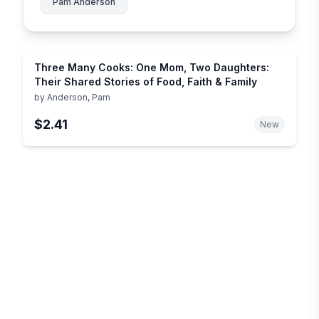
Pam Anderson
Three Many Cooks: One Mom, Two Daughters:
Their Shared Stories of Food, Faith & Family
by
Anderson, Pam
$2.41
New