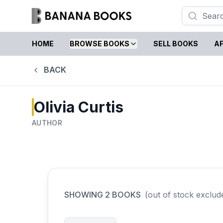
HOME
BROWSE BOOKS
SELL BOOKS
AF
BACK
Olivia Curtis
AUTHOR
SHOWING
2
BOOKS
(out of stock exclud