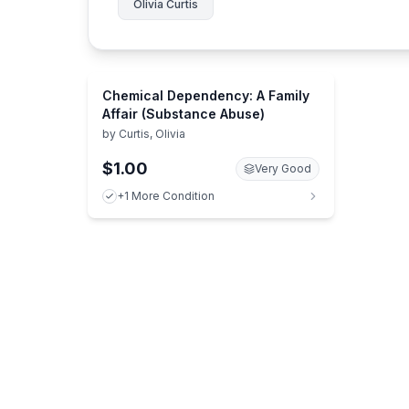
Olivia Curtis
Chemical Dependency: A Family
Affair (Substance Abuse)
by
Curtis, Olivia
$1.00
Very Good
+1 More Condition