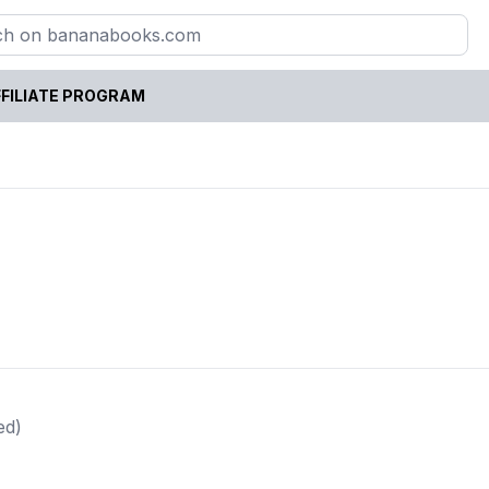
FILIATE PROGRAM
ed)