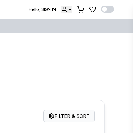
Hello, SIGN IN
FILTER & SORT