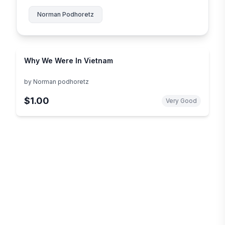
Norman Podhoretz
Why We Were In Vietnam
by
Norman podhoretz
$1.00
Very Good