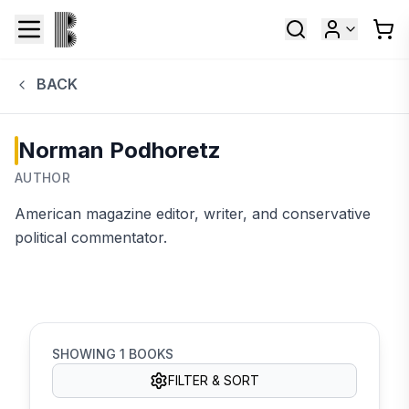
BACK
Norman Podhoretz
AUTHOR
American magazine editor, writer, and conservative
political commentator.
SHOWING
1
BOOKS
FILTER & SORT