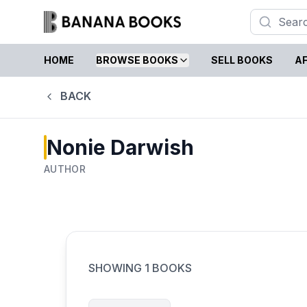
HOME
BROWSE BOOKS
SELL BOOKS
AF
BACK
Nonie Darwish
AUTHOR
SHOWING
1
BOOKS