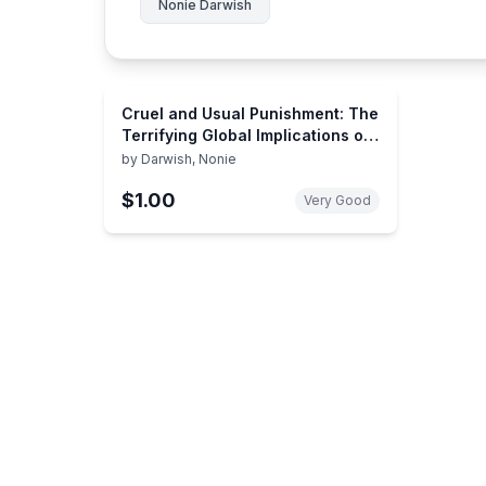
Nonie Darwish
Cruel and Usual Punishment: The
Terrifying Global Implications of
Islamic Law
by
Darwish, Nonie
$1.00
Very Good