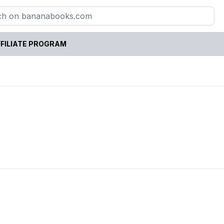
FILIATE PROGRAM