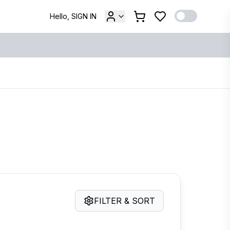
Hello, SIGN IN
FILTER & SORT