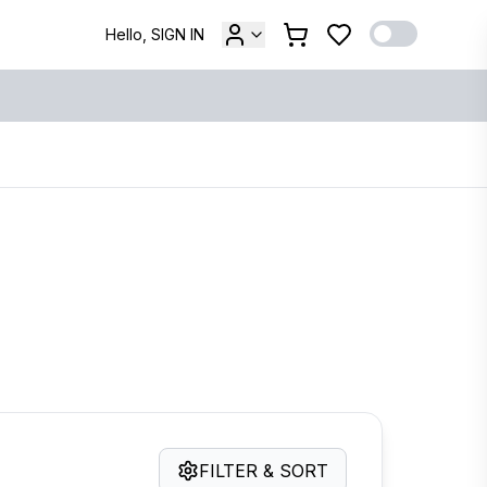
Hello, SIGN IN
FILTER & SORT