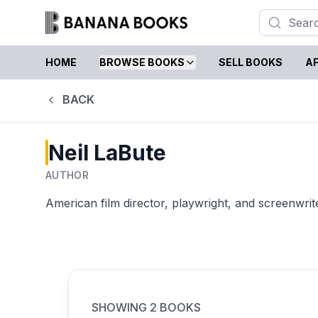
HOME
BROWSE BOOKS
SELL BOOKS
AF
BACK
Neil LaBute
AUTHOR
American film director, playwright, and screenwrit
SHOWING
2
BOOKS