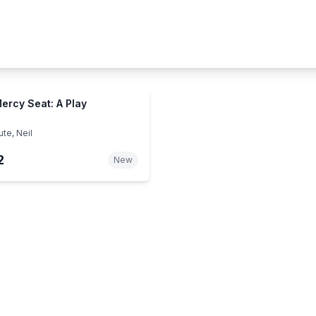
ercy Seat: A Play
te, Neil
2
New