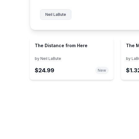
Neil LaBute
The Distance from Here
The M
by
Neil LaBute
by
LaBu
$24.99
$1.3
New