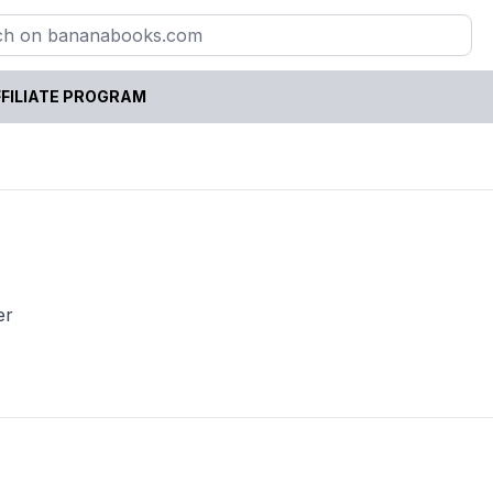
FILIATE PROGRAM
er