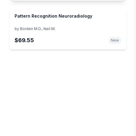
Pattern Recognition Neuroradiology
by
Borden M.D., Neil M.
$69.55
New