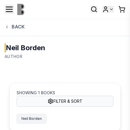
BACK
Neil Borden
AUTHOR
SHOWING
1
BOOKS
FILTER & SORT
Neil Borden