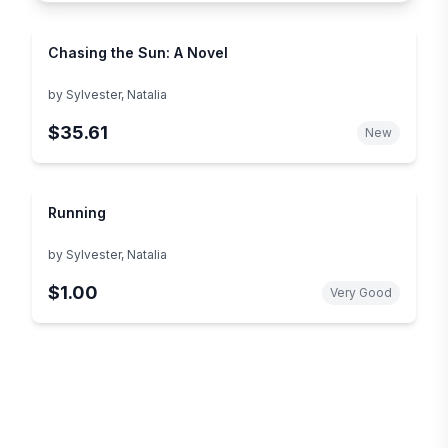
Chasing the Sun: A Novel
by
Sylvester, Natalia
$35.61
New
Running
by
Sylvester, Natalia
$1.00
Very Good