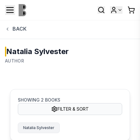
BACK
Natalia Sylvester
AUTHOR
SHOWING
2
BOOKS
FILTER & SORT
Natalia Sylvester