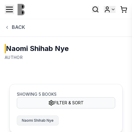
BACK
Naomi Shihab Nye
AUTHOR
SHOWING
5
BOOKS
FILTER & SORT
Naomi Shihab Nye