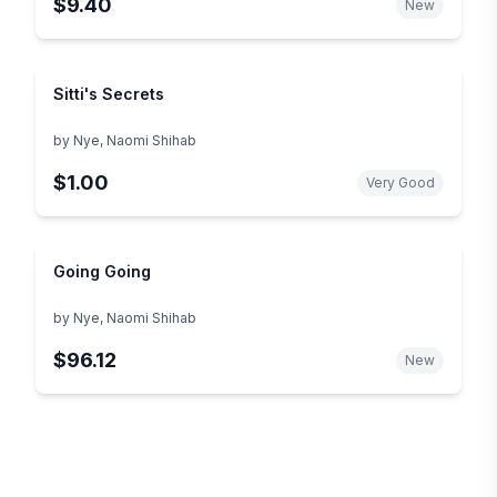
$9.40
New
Sitti's Secrets
by
Nye, Naomi Shihab
$1.00
Very Good
Going Going
by
Nye, Naomi Shihab
$96.12
New