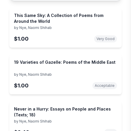
This Same Sky: A Collection of Poems from
Around the World
by
Nye, Naomi Shihab
$1.00
Very Good
19 Varieties of Gazelle: Poems of the Middle East
by
Nye, Naomi Shihab
$1.00
Acceptable
Never in a Hurry: Essays on People and Places
(Texts; 18)
by
Nye, Naomi Shihab