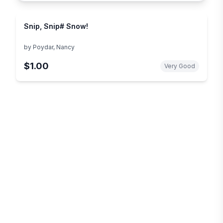
Snip, Snip# Snow!
by
Poydar, Nancy
$1.00
Very Good