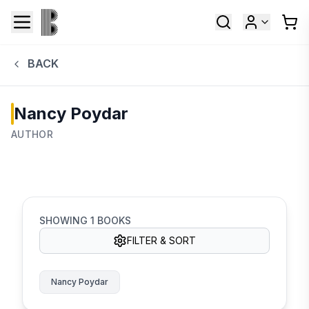
BACK
Nancy Poydar
AUTHOR
SHOWING
1
BOOKS
FILTER & SORT
Nancy Poydar