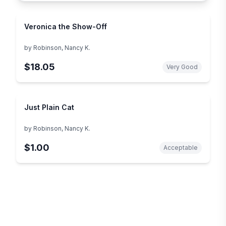
Veronica the Show-Off
by
Robinson, Nancy K.
$18.05
Very Good
Just Plain Cat
by
Robinson, Nancy K.
$1.00
Acceptable