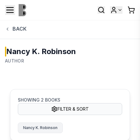
BACK
Nancy K. Robinson
AUTHOR
SHOWING
2
BOOKS
FILTER & SORT
Nancy K. Robinson