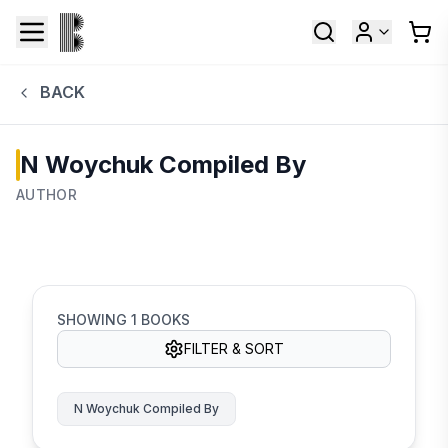
BACK
N Woychuk Compiled By
AUTHOR
SHOWING
1
BOOKS
FILTER & SORT
N Woychuk Compiled By