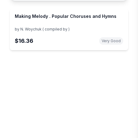
Making Melody . Popular Choruses and Hymns
by
N. Woychuk ( compiled by )
$16.36
Very Good