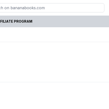
FILIATE PROGRAM