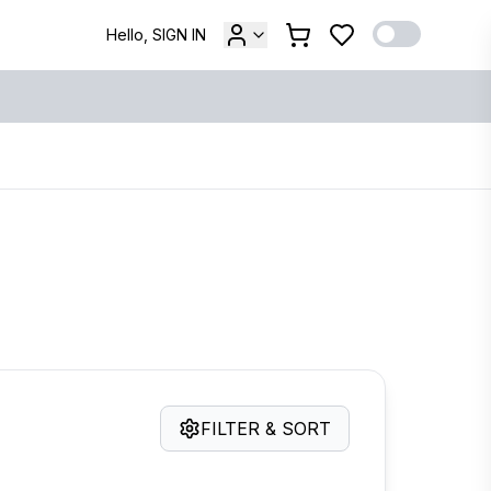
Hello, SIGN IN
FILTER & SORT