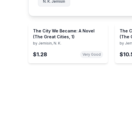
N. K. Jemisin
The City We Became: A Novel
The C
(The Great Cities, 1)
(The G
by
Jemisin, N. K.
by
Jemi
$1.28
$10.
Very Good