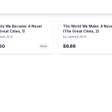
ity We Became: A Novel
The World We Make: A Nov
reat Cities, 1)
(The Great Cities, 2)
sin, N. K.
by
Jemisin, N. K.
50
$6.86
New