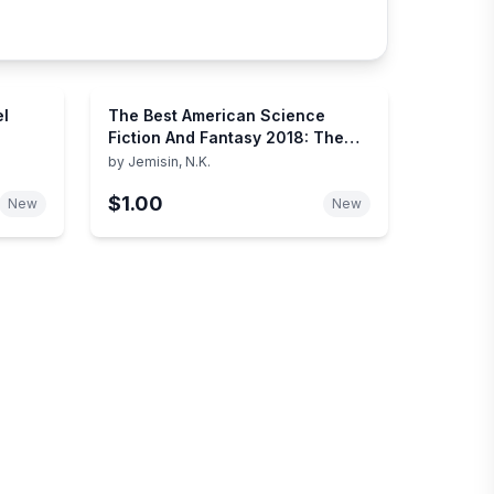
el
The Best American Science
Fiction And Fantasy 2018: The
Year's Best SFF Short Stories –
by
Jemisin, N.K.
An Anthology Curated by N. K.
$1.00
Jemisin
New
New