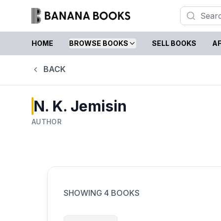
HOME
BROWSE BOOKS
SELL BOOKS
AF
BACK
N. K. Jemisin
AUTHOR
SHOWING
4
BOOKS