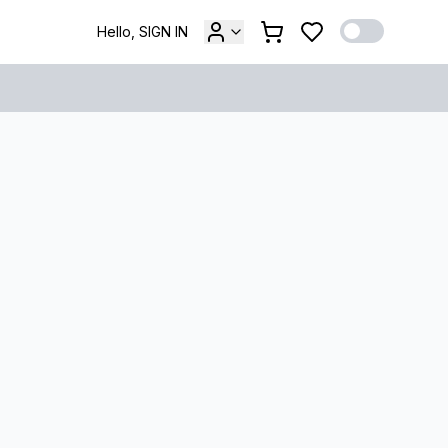
Hello, SIGN IN