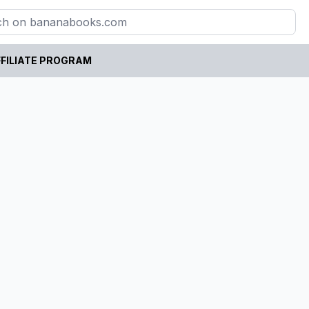
FILIATE PROGRAM