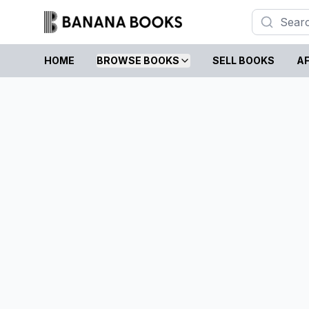
HOME
BROWSE BOOKS
SELL BOOKS
AF