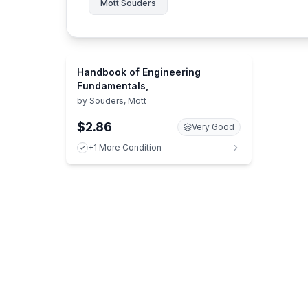
Mott Souders
Handbook of Engineering
Fundamentals,
by
Souders, Mott
$2.86
Very Good
+1 More Condition