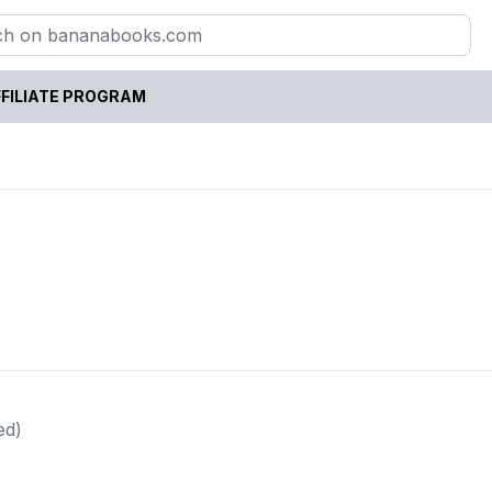
FILIATE PROGRAM
ed)