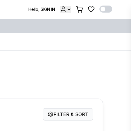
Hello, SIGN IN
FILTER & SORT