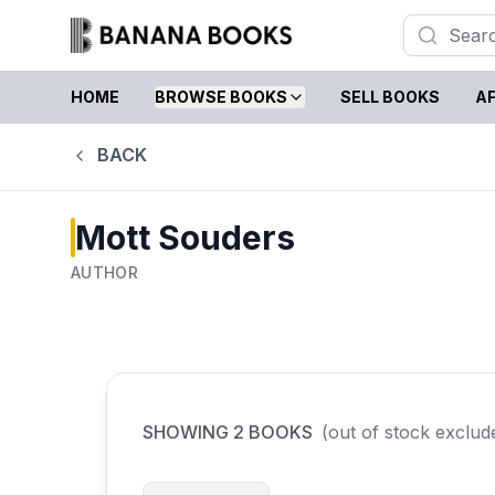
HOME
BROWSE BOOKS
SELL BOOKS
AF
BACK
Mott Souders
AUTHOR
SHOWING
2
BOOKS
(out of stock exclud