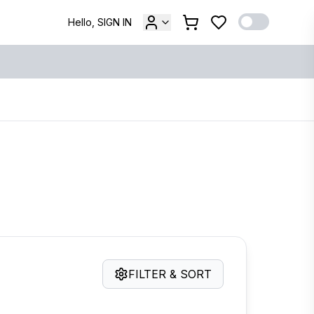
Hello, SIGN IN
FILTER & SORT