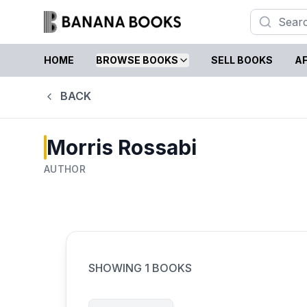
HOME
BROWSE BOOKS
SELL BOOKS
AF
BACK
Morris Rossabi
AUTHOR
SHOWING
1
BOOKS