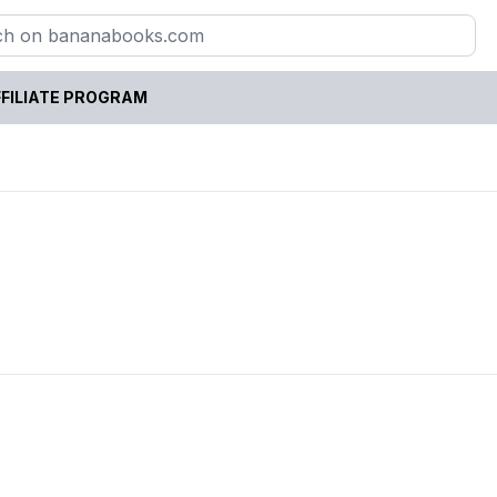
FILIATE PROGRAM