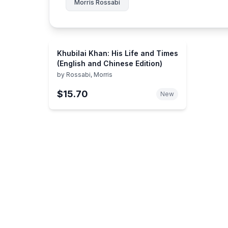
Morris Rossabi
Khubilai Khan: His Life and Times
(English and Chinese Edition)
by
Rossabi, Morris
$15.70
New