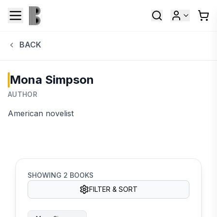
BACK
Mona Simpson
AUTHOR
American novelist
SHOWING
2
BOOKS
FILTER & SORT