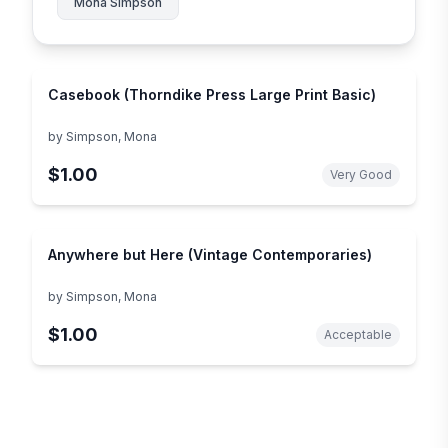
Mona Simpson
Casebook (Thorndike Press Large Print Basic)
by
Simpson, Mona
$1.00
Very Good
Anywhere but Here (Vintage Contemporaries)
by
Simpson, Mona
$1.00
Acceptable