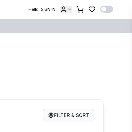
Hello, SIGN IN
FILTER & SORT