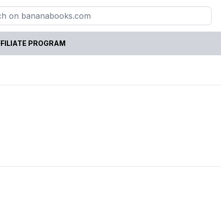
FILIATE PROGRAM