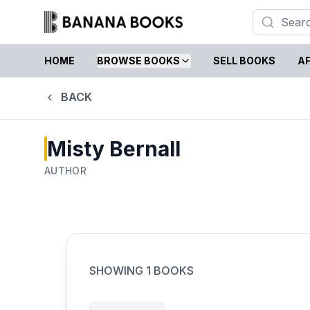
HOME
BROWSE BOOKS
SELL BOOKS
AF
BACK
Misty Bernall
AUTHOR
SHOWING
1
BOOKS