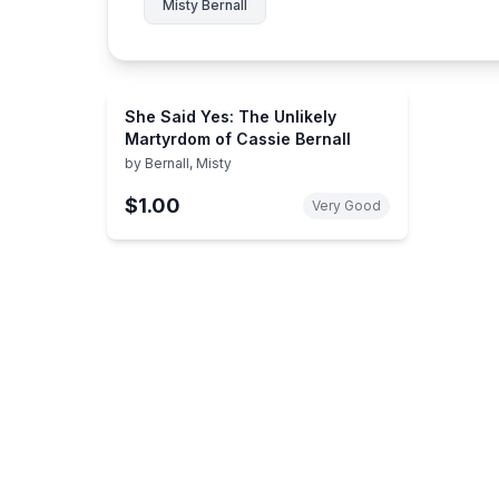
Misty Bernall
She Said Yes: The Unlikely
Martyrdom of Cassie Bernall
by
Bernall, Misty
$1.00
Very Good