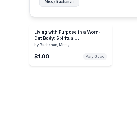
Missy Buchanan
Living with Purpose in a Worn-
Out Body: Spiritual
Encouragement for Older Adults
by
Buchanan, Missy
$1.00
Very Good