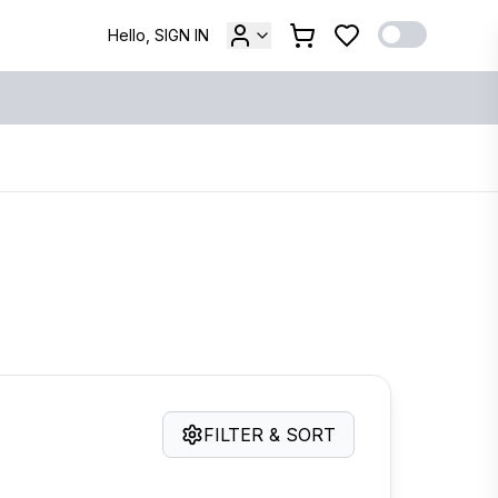
Hello, SIGN IN
FILTER & SORT