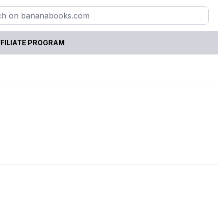
FILIATE PROGRAM