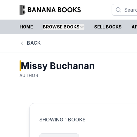
HOME
BROWSE BOOKS
SELL BOOKS
AF
BACK
Missy Buchanan
AUTHOR
SHOWING
1
BOOKS