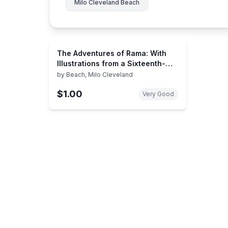
Milo Cleveland Beach
The Adventures of Rama: With
Illustrations from a Sixteenth-
Century Mughal Manuscript
by
Beach, Milo Cleveland
$1.00
Very Good