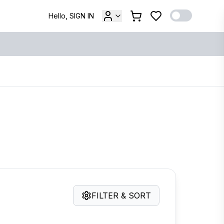
Hello, SIGN IN
FILTER & SORT