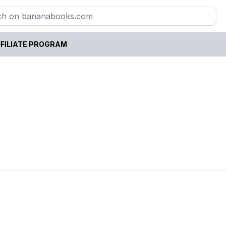
FILIATE PROGRAM