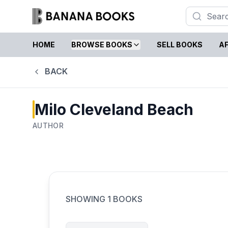
HOME
BROWSE BOOKS
SELL BOOKS
AF
BACK
Milo Cleveland Beach
AUTHOR
SHOWING
1
BOOKS