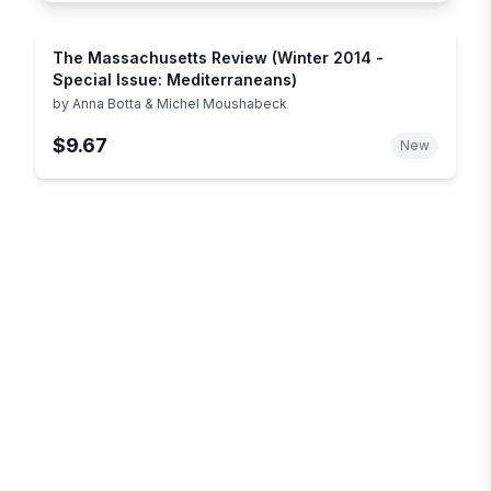
The Massachusetts Review (Winter 2014 -
Special Issue: Mediterraneans)
by
Anna Botta & Michel Moushabeck
$9.67
New