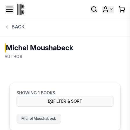
BACK
Michel Moushabeck
AUTHOR
SHOWING
1
BOOKS
FILTER & SORT
Michel Moushabeck