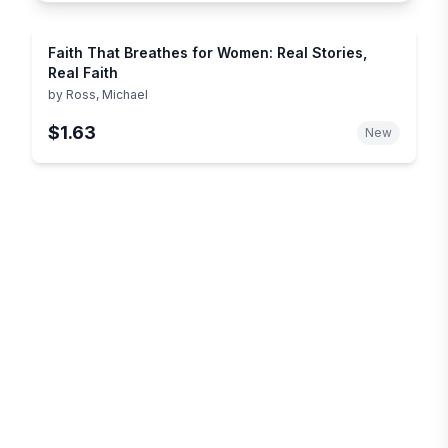
Faith That Breathes for Women: Real Stories,
Real Faith
by
Ross, Michael
$1.63
New