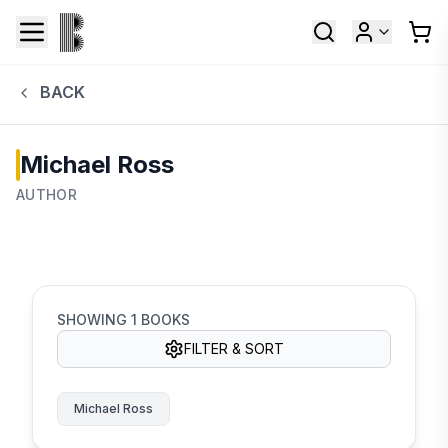
BACK
Michael Ross
AUTHOR
SHOWING
1
BOOKS
FILTER & SORT
Michael Ross