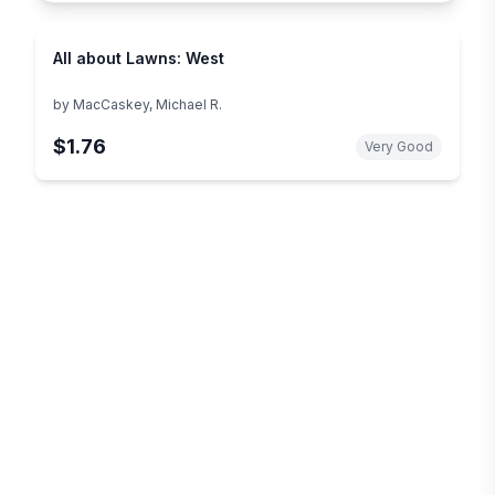
All about Lawns: West
by
MacCaskey, Michael R.
$1.76
Very Good