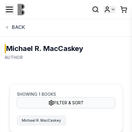
BACK
Michael R. MacCaskey
AUTHOR
SHOWING
1
BOOKS
FILTER & SORT
Michael R. MacCaskey