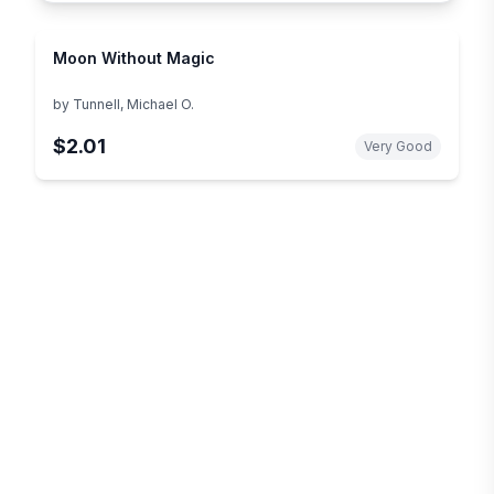
Moon Without Magic
by
Tunnell, Michael O.
$2.01
Very Good