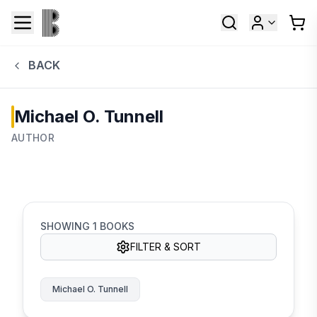
BACK
Michael O. Tunnell
AUTHOR
SHOWING
1
BOOKS
FILTER & SORT
Michael O. Tunnell