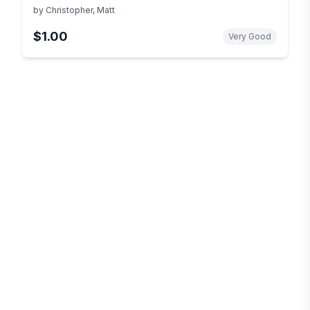
by
Christopher, Matt
$1.00
Very Good