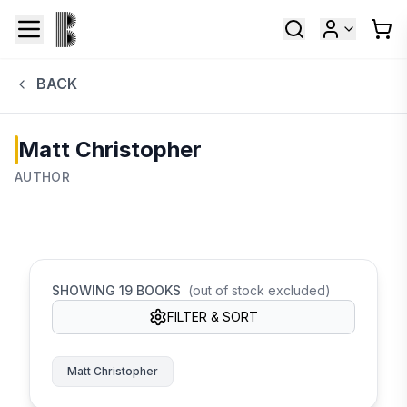
BACK
Matt Christopher
AUTHOR
SHOWING
19
BOOKS
(out of stock excluded)
FILTER & SORT
Matt Christopher