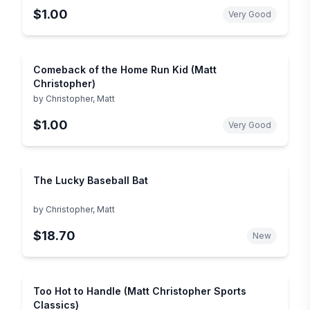
$1.00
Very Good
Comeback of the Home Run Kid (Matt
Christopher)
by
Christopher, Matt
$1.00
Very Good
The Lucky Baseball Bat
by
Christopher, Matt
$18.70
New
Too Hot to Handle (Matt Christopher Sports
Classics)