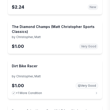
$2.24
New
The Diamond Champs (Matt Christopher Sports
Classics)
by
Christopher, Matt
$1.00
Very Good
Dirt Bike Racer
by
Christopher, Matt
$1.00
Very Good
+1 More Condition