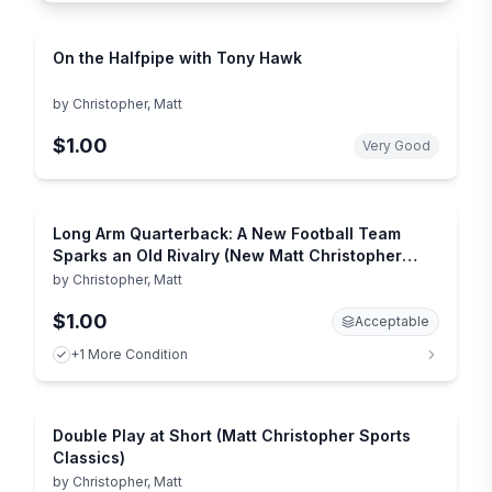
On the Halfpipe with Tony Hawk
by
Christopher, Matt
$1.00
Very Good
Long Arm Quarterback: A New Football Team
Sparks an Old Rivalry (New Matt Christopher
Sports Library)
by
Christopher, Matt
$1.00
Acceptable
+1 More Condition
Double Play at Short (Matt Christopher Sports
Classics)
by
Christopher, Matt