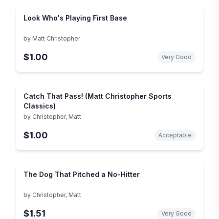
Look Who's Playing First Base
by
Matt Christopher
$1.00
Very Good
Catch That Pass! (Matt Christopher Sports
Classics)
by
Christopher, Matt
$1.00
Acceptable
The Dog That Pitched a No-Hitter
by
Christopher, Matt
$1.51
Very Good