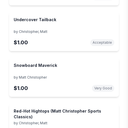
Undercover Tailback
by
Christopher, Matt
$1.00
Acceptable
Snowboard Maverick
by
Matt Christopher
$1.00
Very Good
Red-Hot Hightops (Matt Christopher Sports
Classics)
by
Christopher, Matt