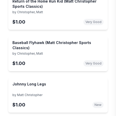
Return of the Home Run Kid (Matt Christopher
Sports Classics)
by
Christopher, Matt
$1.00
Very Good
Baseball Flyhawk (Matt Christopher Sports
Classics)
by
Christopher, Matt
$1.00
Very Good
Johnny Long Legs
by
Matt Christopher
$1.00
New