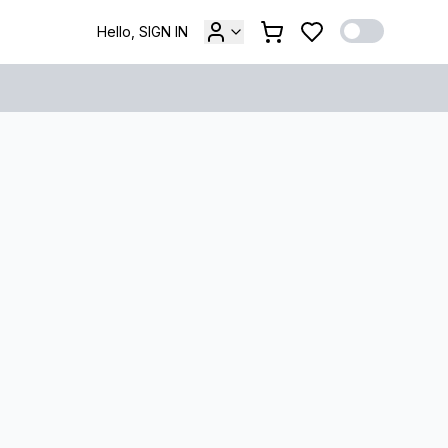
Hello, SIGN IN