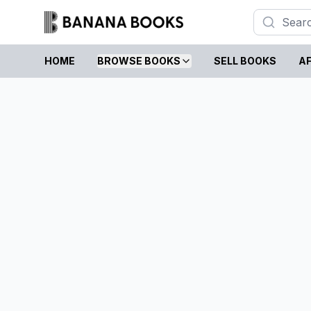
HOME
BROWSE BOOKS
SELL BOOKS
AF