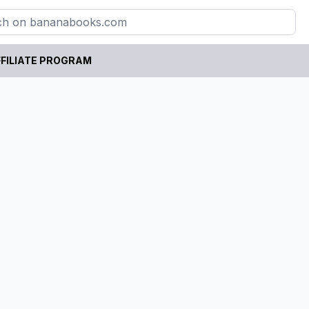
FILIATE PROGRAM