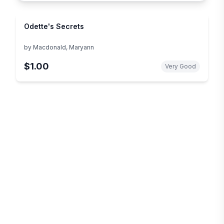
Odette's Secrets
by
Macdonald, Maryann
$1.00
Very Good