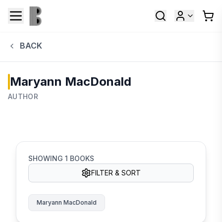
BACK
Maryann MacDonald
AUTHOR
SHOWING
1
BOOKS
FILTER & SORT
Maryann MacDonald