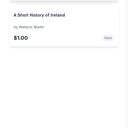
A Short History of Ireland
by
Wallace, Martin
$1.00
New