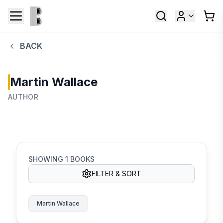
BACK
Martin Wallace
AUTHOR
SHOWING
1
BOOKS
FILTER & SORT
Martin Wallace