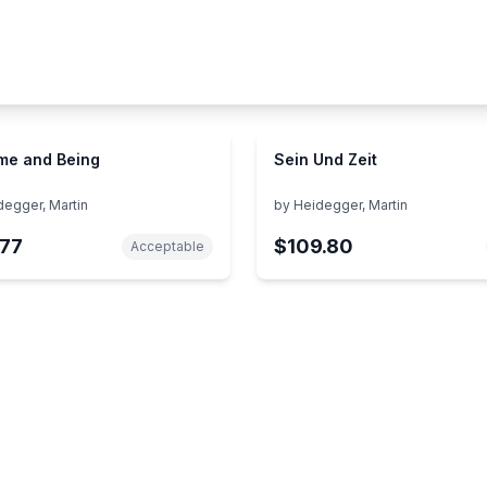
me and Being
Sein Und Zeit
degger, Martin
by
Heidegger, Martin
77
$109.80
Acceptable