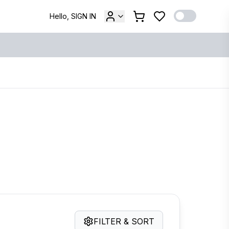
Hello, SIGN IN
FILTER & SORT