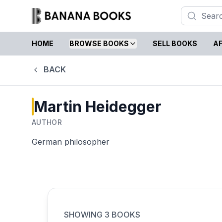
HOME
BROWSE BOOKS
SELL BOOKS
AF
BACK
Martin Heidegger
AUTHOR
German philosopher
SHOWING
3
BOOKS