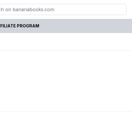
FILIATE PROGRAM