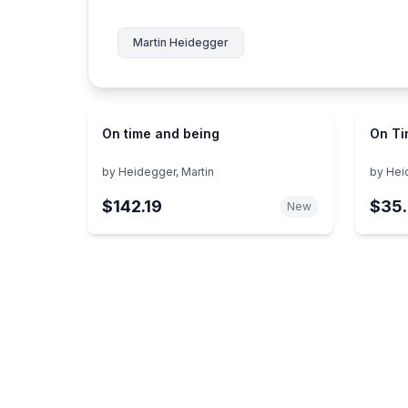
Martin Heidegger
On time and being
On Ti
by
Heidegger, Martin
by
Hei
$142.19
$35.
New