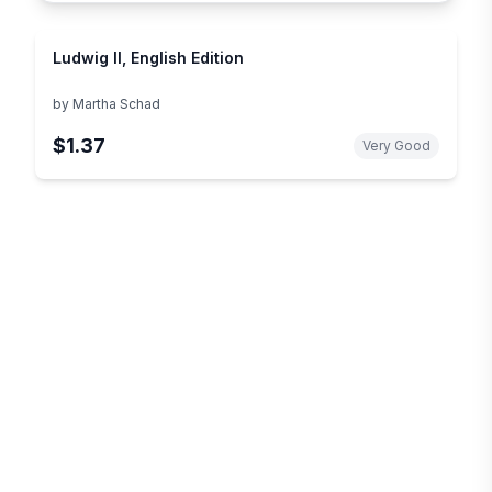
Ludwig II, English Edition
by
Martha Schad
$1.37
Very Good