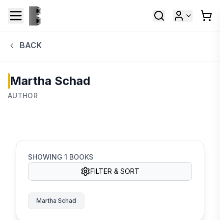
BACK
Martha Schad
AUTHOR
SHOWING
1
BOOKS
FILTER & SORT
Martha Schad