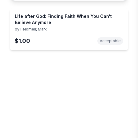
Life after God: Finding Faith When You Can't
Believe Anymore
by
Feldmeir, Mark
$1.00
Acceptable