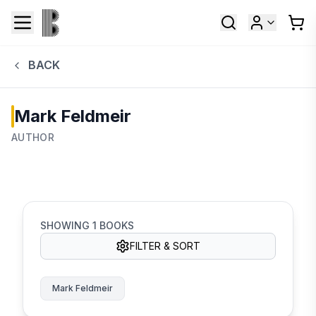
BACK
Mark Feldmeir
AUTHOR
SHOWING
1
BOOKS
FILTER & SORT
Mark Feldmeir