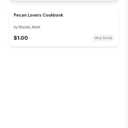
Pecan Lovers Cookbook
by
Blazek, Mark
$1.00
Very Good