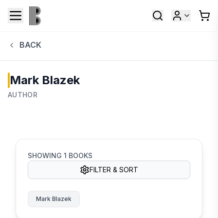
BACK
Mark Blazek
AUTHOR
SHOWING
1
BOOKS
FILTER & SORT
Mark Blazek