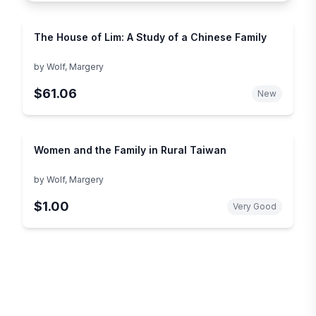
The House of Lim: A Study of a Chinese Family
by
Wolf, Margery
$61.06
New
Women and the Family in Rural Taiwan
by
Wolf, Margery
$1.00
Very Good