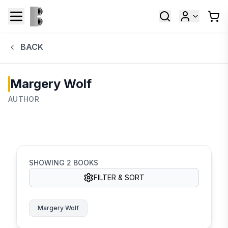
BACK
Margery Wolf
AUTHOR
SHOWING
2
BOOKS
FILTER & SORT
Margery Wolf