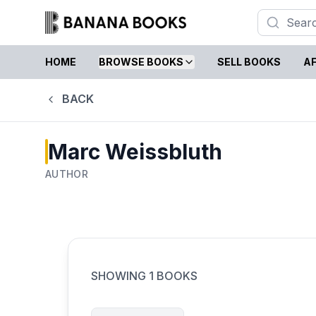
HOME
BROWSE BOOKS
SELL BOOKS
AF
BACK
Marc Weissbluth
AUTHOR
SHOWING
1
BOOKS