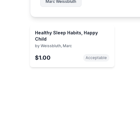
Marc Weissbluth
Healthy Sleep Habits, Happy
Child
by
Weissbluth, Marc
$1.00
Acceptable