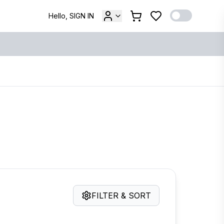
Hello, SIGN IN
FILTER & SORT