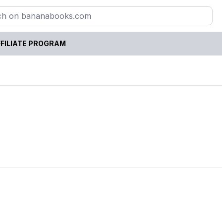
FILIATE PROGRAM