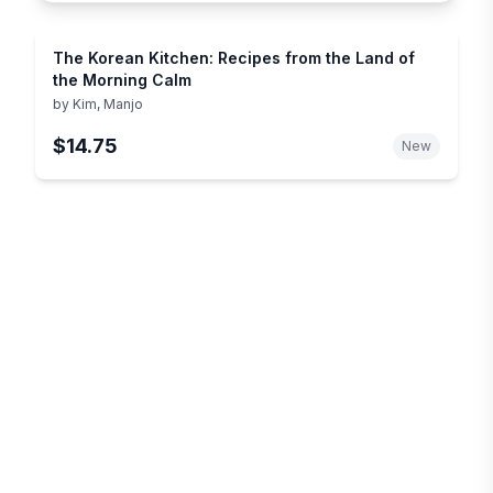
The Korean Kitchen: Recipes from the Land of
the Morning Calm
by
Kim, Manjo
$14.75
New