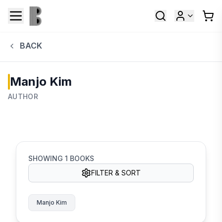
BACK
Manjo Kim
AUTHOR
SHOWING
1
BOOKS
FILTER & SORT
Manjo Kim